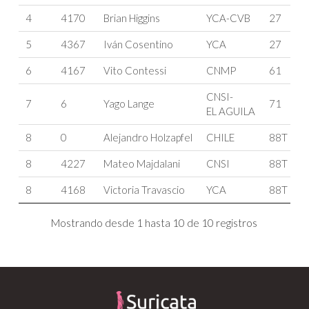
4
4170
Brian Higgins
YCA-CVB
27
5
4367
Iván Cosentino
YCA
27
6
4167
Vito Contessi
CNMP
61
CNSI-
7
6
Yago Lange
71
EL AGUILA
8
0
Alejandro Holzapfel
CHILE
88T
8
4227
Mateo Majdalani
CNSI
88T
8
4168
Victoria Travascio
YCA
88T
Mostrando desde 1 hasta 10 de 10 registros