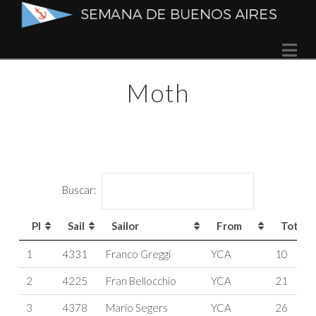
Semana
Na
de
Moth
Buenos
Aires
Buscar:
Pl
Sail
Sailor
From
Tot
Pl
Sail
Sailor
From
Tot
1
4331
Franco Greggi
YCA
10
2
4225
Fran Bellocchio
YCA
21
3
4378
Mario Segers
YCA
26