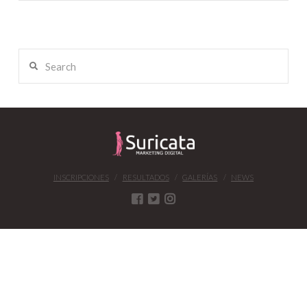
Search
INSCRIPCIONES
RESULTADOS
GALERÍAS
NEWS