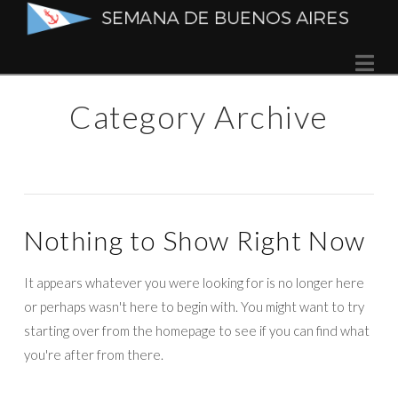
Semana
Na
de
Category Archive
Buenos
Aires
Nothing to Show Right Now
It appears whatever you were looking for is no longer here
or perhaps wasn't here to begin with. You might want to try
starting over from the homepage to see if you can find what
you're after from there.